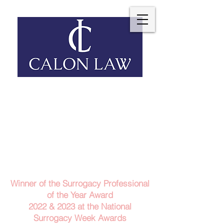
Telephone: 029 2140 6152
Email Us
Contact Us
Winner of the Surrogacy Professional
of the Year Award
2022 & 2023
at the
National
Surrogacy Week Awards