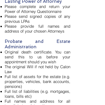
Lasting Power of Attorney
Please complete and return your
Power of Attorney Questionnaire
Please send signed copies of any
previous LPAs
Please provide full names and
address of your chosen Attorneys
Probate and Estate
Administration
Original death certificate. You can
send this to us before your
appointment should you wish
The original Will if not held by Calon
Law
Full list of assets for the estate (e.g.
properties, vehicles, bank accounts,
pensions)
Full list of liabilities (e.g. mortgages,
loans, bills etc)
Full names and address for all