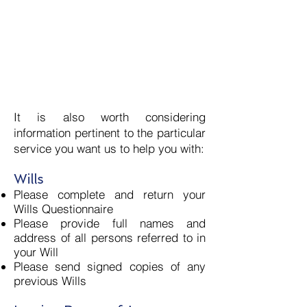
Bank or credit card statement
(less than 3 months old)
utility bill
council tax bill for current year
mortgage statement for current
year
It is also worth considering
information pertinent to the particular
service you want us to help you with:
Wills
Please com
plete and return your
Wills Questionnaire
Please provide full names and
address of all persons referred to in
your Will
Please send signed copies of any
previous Wills