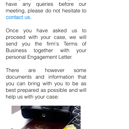
have any queries before our
meeting, please do not hesitate to
contact us.
Once you have asked us to
proceed with your case, we will
send you the firm's Terms of
Business together with your
personal Engagement Letter.
There are however some
documents and information that
you can bring with you to be as
best prepared as possible and will
help us with your case: