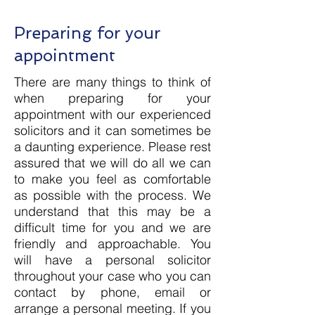
Preparing for your
appointment
There are many things to think of
when preparing for your
appointment with our experienced
solicitors and it can sometimes be
a daunting experience. Please rest
assured that we will do all we can
to make you feel as comfortable
as possible with the process. We
understand that this may be a
difficult time for you and we are
friendly and approachable. You
will have a personal solicitor
throughout your case who you can
contact by phone, email or
arrange a personal meeting. If you