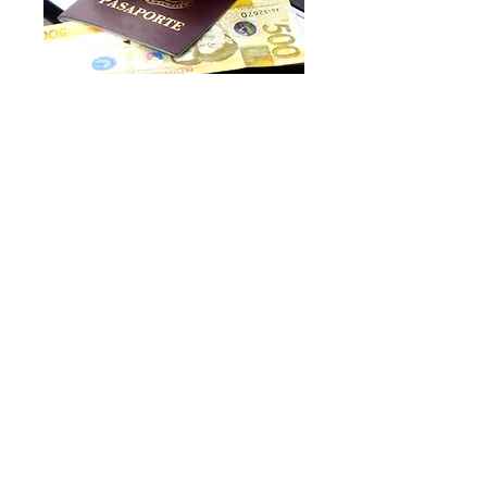
Proof of identity
In order to start your case we will
often require two forms of
identification for each person, one
of which must be a photographic
identification method. We cannot
proceeds with your case, until we
have the ID documents.
We would require at least one of:
Passport
UK photo driving licence
H.M. Forces Identity card
and at least one of the below
showing your current address: