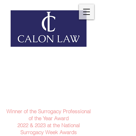
Telephone: 029 2140 6152
Email Us
Contact Us
Winner of the Surrogacy Professional
of the Year Award
2022 & 2023
at the
National
Surrogacy Week Awards