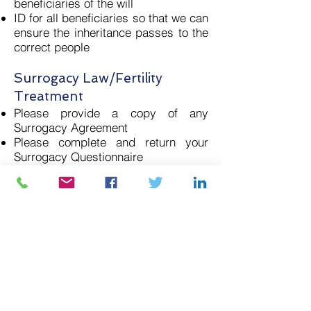
beneficiaries of the will
ID for all beneficiaries so that we can
ensure the inheritance passes to the
correct people
Surrogacy Law/Fertility
Treatment
Please provide a copy of any
Surrogacy Agreement
Please complete and return your
Surrogacy Questionnaire
The more information that you can
provide will help your case. Please
do not hesitate to contact us if you
have any questions on
enquiries@calonlaw.com
or on
02921
406152
.