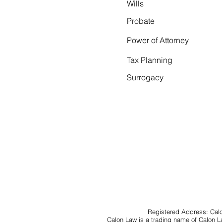
Wills
Probate
Power of Attorney
Tax Planning
Surrogacy
Registered Address: Calo
Calon Law is a trading name of Calon 