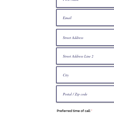
Preferred time of call
*