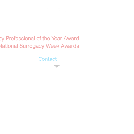
Contact Us
6152
Email Us
cy Professional of the Year Award
National Surrogacy Week Awards
bout
Contact
s