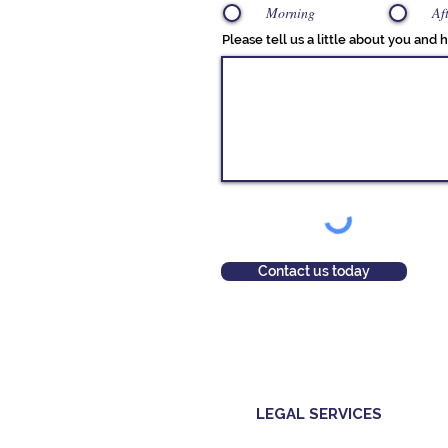
Morning
Af
Please tell us a little about you and
Contact us today
LEGAL SERVICES