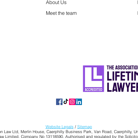
About Us
Meet the team
Website Legals
/
Sitemap
n Law Ltd, Merlin House, Caerphilly Business Park, Van Road, Caerphilly,
Law Limited, Company No 13118590. Authorised and regulated by the Solicito