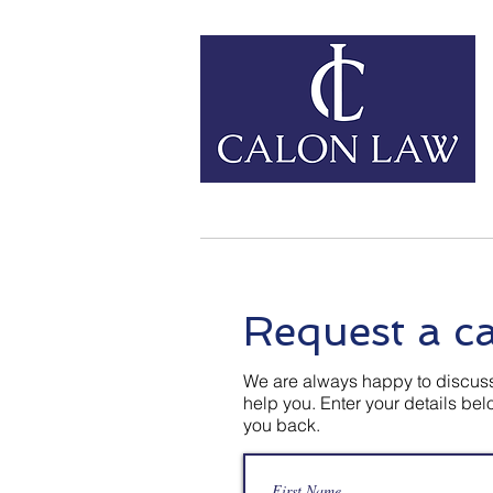
Home
Our Services
Request a ca
We are always happy to discuss
help you. Enter your details be
you back.