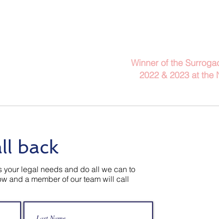
Telephone: 029 2140 
Winner of the Surroga
2022 & 2023
at the
Client Information
Blog
A
ll back
 your legal needs and do all we can to
low and a member of our team will call
Contact U