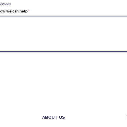
ternoon
 how we can help
ABOUT US