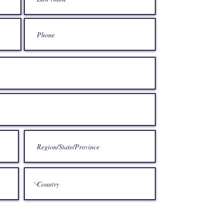
If you would lik
can get in touc
029 214
enquiri