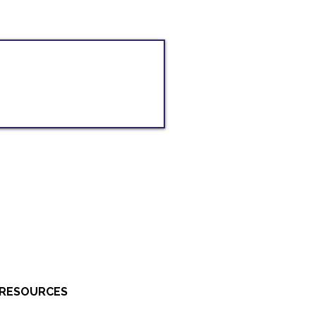
RESOURCES