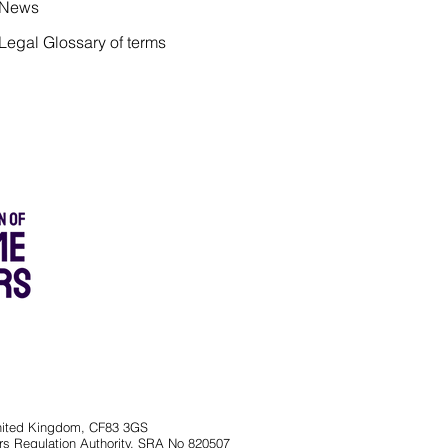
News
Legal Glossary of terms
 United Kingdom, CF83 3GS
rs Regulation Authority, SRA No 820507