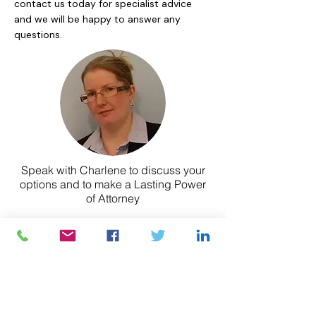
contact us today for specialist advice
and we will be happy to answer any
questions.
Speak with Charlene to discuss your
options and to make a Lasting Power
of Attorney
Contact Charlene today
LEGAL SERVICES
Wills