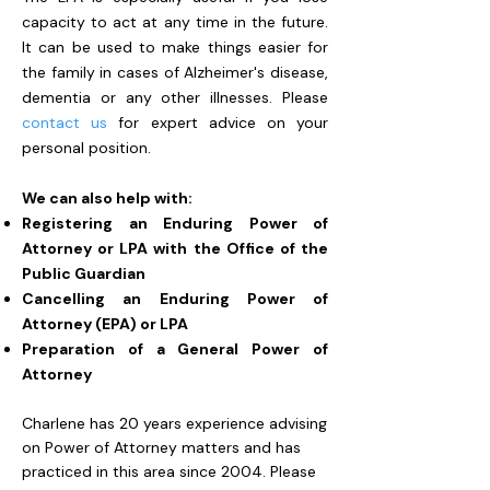
capacity to act at any time in the future.
It can be used to make things easier for
the family in cases of Alzheimer's disease,
dementia or any other illnesses. Please
contact us
for expert advice on your
personal position.
We can also help with:
Registering an Enduring Power of
Attorney or LPA with the Office of the
Public Guardian
Cancelling an Enduring Power of
Attorney (EPA) or LPA
Preparation of a General Power of
Attorney
Charlene has 20 years experience advising
on Power of Attorney matters and has
practiced in this area since 2004. Please