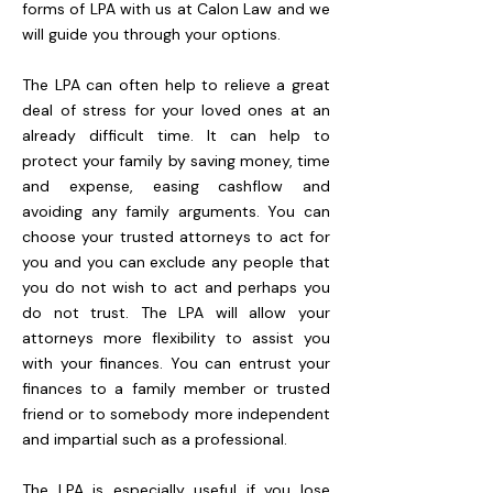
forms of LPA with us at Calon Law and we
will guide you through your options.
The LPA can often help to relieve a great
deal of stress for your loved ones at an
already difficult time. It can help to
protect your family by saving money, time
and expense, easing cashflow and
avoiding any family arguments. You can
choose your trusted attorneys to act for
you and you can exclude any people that
you do not wish to act and perhaps you
do not trust. The LPA will allow your
attorneys more flexibility to assist you
with your finances. You can entrust your
finances to a family member or trusted
friend or to somebody more independent
and impartial such as a professional.
The LPA is especially useful if you lose