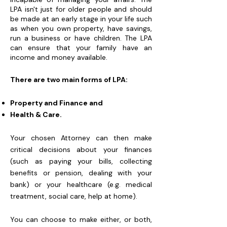
LPA isn't just for older people and should
be made at an early stage in your life such
as when you own property, have savings,
run a business or have children. The LPA
can ensure that your family have an
income and money available.
There are two main forms of LPA:
Property and Finance and
Health & Care.
Your chosen Attorney can then make
critical decisions about your finances
(such as paying your bills, collecting
benefits or pension, dealing with your
bank) or your healthcare (e.g. medical
treatment, social care, help at home).
You can choose to make either, or both,