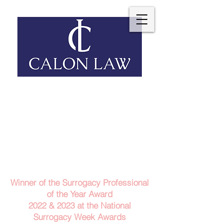
Telephone: 029 2140 6152
Email Us
Contact Us
Winner of the Surrogacy Professional
of the Year Award
2022 & 2023
at the
National
Surrogacy Week Awards