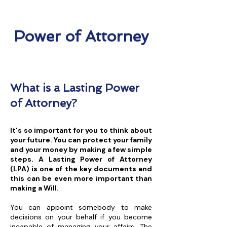
Power of Attorney
What is a Lasting Power
of Attorney?
It's so important for you to think about
your future. You can protect your family
and your money by making a few simple
steps. A Lasting Power of Attorney
(LPA) is one of the key documents and
this can be even more important than
making a Will.
You can appoint somebody to make
decisions on your behalf if you become
incapable of managing your affairs. The