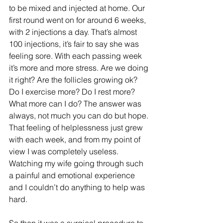
to be mixed and injected at home. Our 
first round went on for around 6 weeks, 
with 2 injections a day. That’s almost 
100 injections, it’s fair to say she was 
feeling sore. With each passing week 
it’s more and more stress. Are we doing 
it right? Are the follicles growing ok? 
Do I exercise more? Do I rest more? 
What more can I do? The answer was 
always, not much you can do but hope. 
That feeling of helplessness just grew 
with each week, and from my point of 
view I was completely useless. 
Watching my wife going through such 
a painful and emotional experience 
and I couldn’t do anything to help was 
hard.