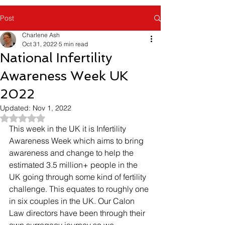
Post
Charlene Ash
Oct 31, 2022
5 min read
National Infertility
Awareness Week UK
2022
Updated:
Nov 1, 2022
Rated NaN out of 5 stars.
This week in the UK it is Infertility 
Awareness Week which aims to bring 
awareness and change to help the 
estimated 3.5 million+ people in the 
UK going through some kind of fertility 
challenge. This equates to roughly one 
in six couples in the UK. Our Calon 
Law directors have been through their 