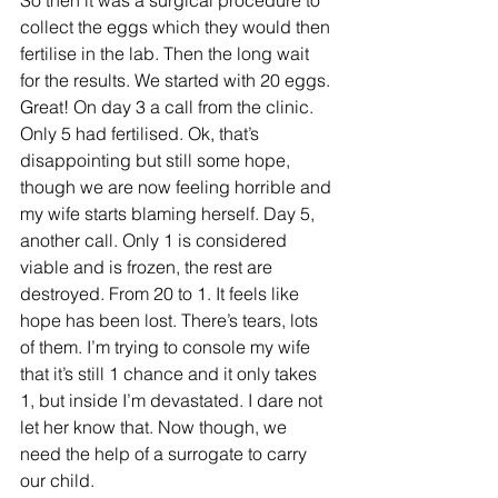
So then it was a surgical procedure to 
collect the eggs which they would then 
fertilise in the lab. Then the long wait 
for the results. We started with 20 eggs. 
Great! On day 3 a call from the clinic. 
Only 5 had fertilised. Ok, that’s 
disappointing but still some hope, 
though we are now feeling horrible and 
my wife starts blaming herself. Day 5, 
another call. Only 1 is considered 
viable and is frozen, the rest are 
destroyed. From 20 to 1. It feels like 
hope has been lost. There’s tears, lots 
of them. I’m trying to console my wife 
that it’s still 1 chance and it only takes 
1, but inside I’m devastated. I dare not 
let her know that. Now though, we 
need the help of a surrogate to carry 
our child.