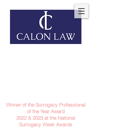
Telephone: 029 2140 6152
Email Us
Contact Us
Winner of the Surrogacy Professional
of the Year Award
2022 & 2023
at the
National
Surrogacy Week Awards