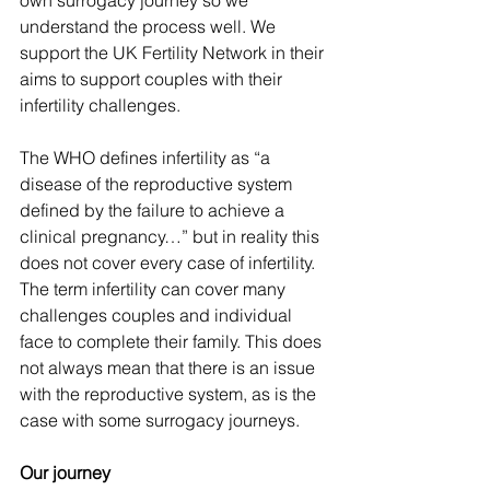
own surrogacy journey so we 
understand the process well. We 
support the UK Fertility Network in their 
aims to support couples with their 
infertility challenges.
The WHO defines infertility as “a 
disease of the reproductive system 
defined by the failure to achieve a 
clinical pregnancy…” but in reality this 
does not cover every case of infertility. 
The term infertility can cover many 
challenges couples and individual 
face to complete their family. This does 
not always mean that there is an issue 
with the reproductive system, as is the 
case with some surrogacy journeys.
Our journey