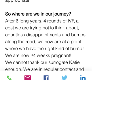
appropriate
So where are we in our journey?
After 6 long years, 4 rounds of IVF, a 
cost we are trying not to think about, 
countless disappointments and bumps 
along the road, we now are at a point 
where we have the right kind of bump! 
We are now 24 weeks pregnant!
We cannot thank our surrogate Katie 
enough. We are in regular contact and 
have been to all the scans together to 
watch our little baby grow. 
https://fertilitynetworkuk.org/national-
fertility-awareness-week-31-oct-4-
november-2022/