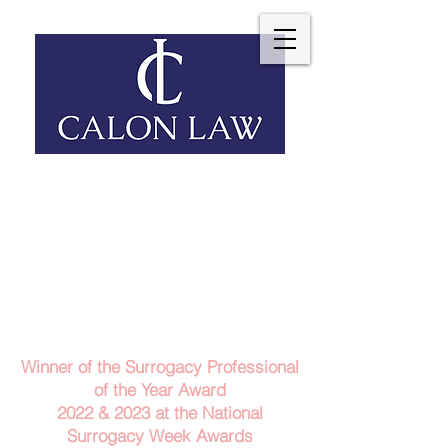
Telephone: 029 2140 6152
Email Us
Contact Us
Winner of the Surrogacy Professional
of the Year Award
2022 & 2023
at the
National
Surrogacy Week Awards