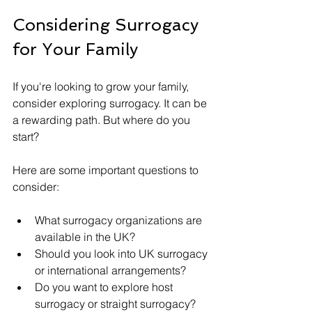
Considering Surrogacy 
for Your Family
If you're looking to grow your family, 
consider exploring surrogacy. It can be 
a rewarding path. But where do you 
start? 
Here are some important questions to 
consider:
What surrogacy organizations are 
available in the UK?
Should you look into UK surrogacy 
or international arrangements?
Do you want to explore host 
surrogacy or straight surrogacy?