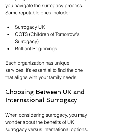
you navigate the surrogacy process. 
Some reputable ones include:
Surrogacy UK
COTS (Children of Tomorrow's 
Surrogacy)
Brilliant Beginnings
Each organization has unique 
services. It’s essential to find the one 
that aligns with your family needs.
Choosing Between UK and 
International Surrogacy
When considering surrogacy, you may 
wonder about the benefits of UK 
surrogacy versus international options.