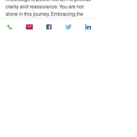
clarity and reassurance. You are not 
alone in this journey. Embracing the 
diverse forms of family exists at the 
heart of love and support. Whether 
you're considering surrogacy or 
celebrating pride, remember that every 
family is unique and worthy of love. 
Together, let’s make dreams come true.
See All
Recent Posts