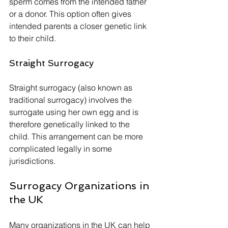
sperm comes from the intended father 
or a donor. This option often gives 
intended parents a closer genetic link 
to their child.
Straight Surrogacy
Straight surrogacy (also known as 
traditional surrogacy) involves the 
surrogate using her own egg and is 
therefore genetically linked to the 
child. This arrangement can be more 
complicated legally in some 
jurisdictions.
Surrogacy Organizations in 
the UK
Many organizations in the UK can help 