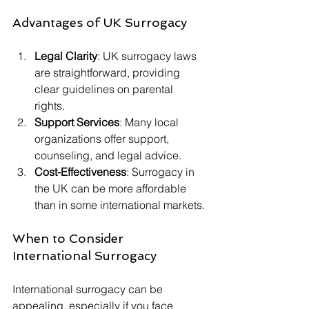
Advantages of UK Surrogacy
Legal Clarity
: UK surrogacy laws 
are straightforward, providing 
clear guidelines on parental 
rights.  
Support Services
: Many local 
organizations offer support, 
counseling, and legal advice. 
Cost-Effectiveness
: Surrogacy in 
the UK can be more affordable 
than in some international markets.
When to Consider 
International Surrogacy
International surrogacy can be 
appealing, especially if you face 