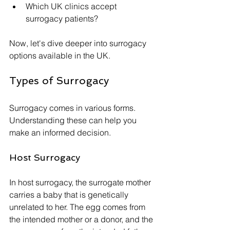
Which UK clinics accept 
surrogacy patients?
Now, let's dive deeper into surrogacy 
options available in the UK.
Types of Surrogacy
Surrogacy comes in various forms. 
Understanding these can help you 
make an informed decision. 
Host Surrogacy
In host surrogacy, the surrogate mother 
carries a baby that is genetically 
unrelated to her. The egg comes from 
the intended mother or a donor, and the 