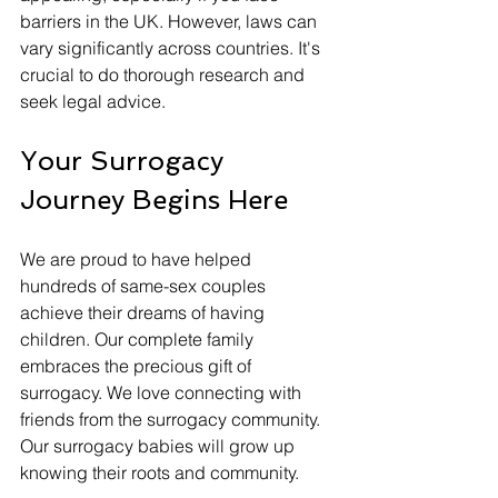
barriers in the UK. However, laws can 
vary significantly across countries. It's 
crucial to do thorough research and 
seek legal advice.
Your Surrogacy 
Journey Begins Here
We are proud to have helped 
hundreds of same-sex couples 
achieve their dreams of having 
children. Our complete family 
embraces the precious gift of 
surrogacy. We love connecting with 
friends from the surrogacy community. 
Our surrogacy babies will grow up 
knowing their roots and community. 