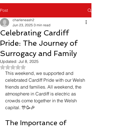
Post
charleneash2
Jun 23, 2025
3 min read
Celebrating Cardiff
Pride: The Journey of
Surrogacy and Family
Updated:
Jul 8, 2025
Rated NaN out of 5 stars.
This weekend, we supported and 
celebrated Cardiff Pride with our Welsh 
friends and families. All weekend, the 
atmosphere in Cardiff is electric as 
crowds come together in the Welsh 
capital. 🎊🥳🎉 
The Importance of 