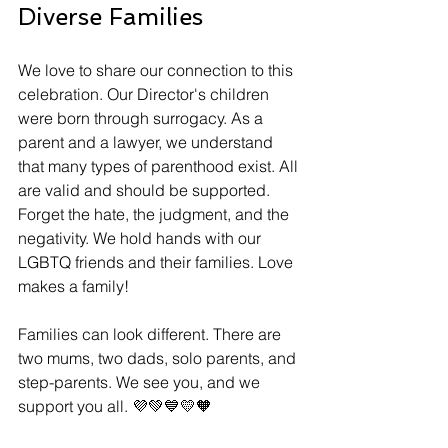
Diverse Families
We love to share our connection to this 
celebration. Our Director's children 
were born through surrogacy. As a 
parent and a lawyer, we understand 
that many types of parenthood exist. All 
are valid and should be supported. 
Forget the hate, the judgment, and the 
negativity. We hold hands with our 
LGBTQ friends and their families. Love 
makes a family! 
Families can look different. There are 
two mums, two dads, solo parents, and 
step-parents. We see you, and we 
support you all. 💜💚💙💛🧡 