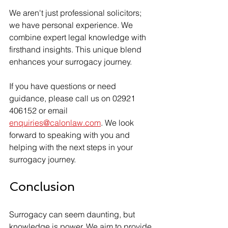
We aren't just professional solicitors; 
we have personal experience. We 
combine expert legal knowledge with 
firsthand insights. This unique blend 
enhances your surrogacy journey.
If you have questions or need 
guidance, please call us on 02921 
406152 or email 
enquiries@calonlaw.com
. We look 
forward to speaking with you and 
helping with the next steps in your 
surrogacy journey. 
Conclusion
Surrogacy can seem daunting, but 
knowledge is power. We aim to provide 