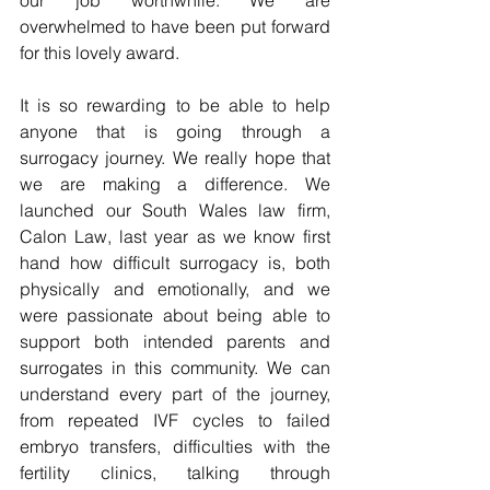
our job worthwhile. We are 
overwhelmed to have been put forward 
for this lovely award. 
It is so rewarding to be able to help 
anyone that is going through a 
surrogacy journey. We really hope that 
we are making a difference. We 
launched our South Wales law firm, 
Calon Law, last year as we know first 
hand how difficult surrogacy is, both 
physically and emotionally, and we 
were passionate about being able to 
support both intended parents and 
surrogates in this community. We can 
understand every part of the journey, 
from repeated IVF cycles to failed 
embryo transfers, difficulties with the 
fertility clinics, talking through 