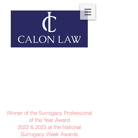
Telephone: 029 2140 6152
Email Us
Contact Us
Winner of the Surrogacy Professional
of the Year Award
2022 & 2023
at the
National
Surrogacy Week Awards