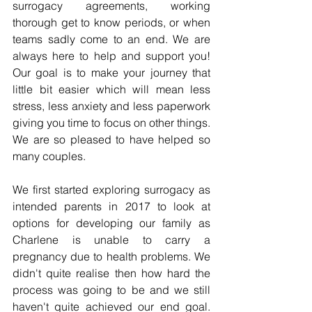
surrogacy agreements, working 
thorough get to know periods, or when 
teams sadly come to an end. We are 
always here to help and support you! 
Our goal is to make your journey that 
little bit easier which will mean less 
stress, less anxiety and less paperwork 
giving you time to focus on other things. 
We are so pleased to have helped so 
many couples.
We first started exploring surrogacy as 
intended parents in 2017 to look at 
options for developing our family as 
Charlene is unable to carry a 
pregnancy due to health problems. We 
didn't quite realise then how hard the 
process was going to be and we still 
haven't quite achieved our end goal. 