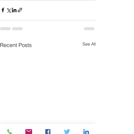
See All
Recent Posts