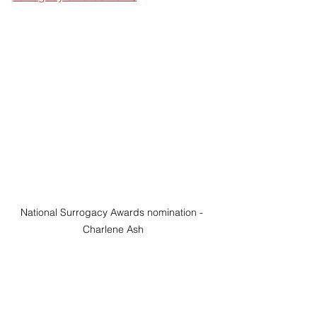
National Surrogacy Awards nomination - 
Charlene Ash