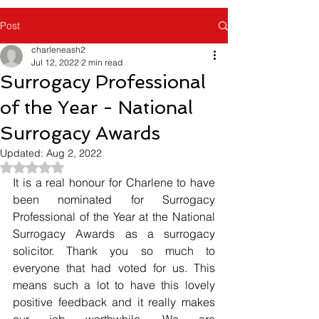
Post
charleneash2
Jul 12, 2022
2 min read
Surrogacy Professional
of the Year - National
Surrogacy Awards
Updated:
Aug 2, 2022
Rated NaN out of 5 stars.
It is a real honour for Charlene to have 
been nominated for Surrogacy 
Professional of the Year at the National 
Surrogacy Awards as a surrogacy 
solicitor. Thank you so much to 
everyone that had voted for us. This 
means such a lot to have this lovely 
positive feedback and it really makes 