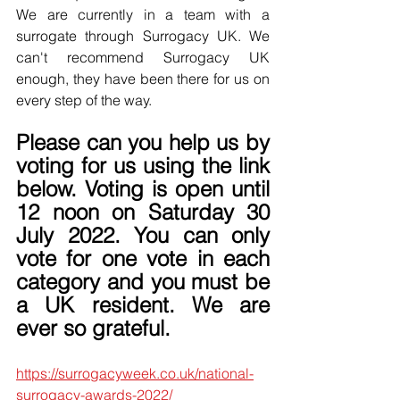
We are currently in a team with a 
surrogate through Surrogacy UK. We 
can't recommend Surrogacy UK 
enough, they have been there for us on 
every step of the way.
Please can you help us by 
voting for us using the link 
below. Voting is open until 
12 noon on Saturday 30 
July 2022. You can only 
vote for one vote in each 
category and you must be 
a UK resident. We are 
ever so grateful.
https://surrogacyweek.co.uk/national-
surrogacy-awards-2022/