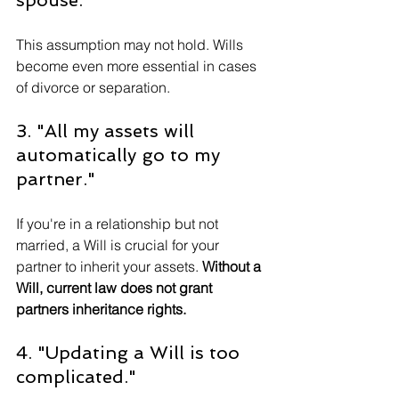
This assumption may not hold. Wills 
become even more essential in cases 
of divorce or separation.
3. "All my assets will 
automatically go to my 
partner."
If you're in a relationship but not 
married, a Will is crucial for your 
partner to inherit your assets. 
Without a 
Will, current law does not grant 
partners inheritance rights.
4. "Updating a Will is too 
complicated."