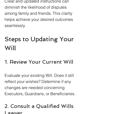
Clear and updated instructions can 
diminish the likelihood of disputes 
among family and friends. This clarity 
helps achieve your desired outcomes 
seamlessly.
Steps to Updating Your 
Will
1. Review Your Current Will
Evaluate your existing Will. Does it still 
reflect your wishes? Determine if any 
changes are needed concerning 
Executors, Guardians, or Beneficiaries.
2. Consult a Qualified Wills 
Lawyer