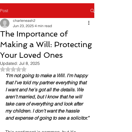
Post
charleneash2
Jun 23, 2025
4 min read
The Importance of
Making a Will: Protecting
Your Loved Ones
Updated:
Jul 8, 2025
Rated NaN out of 5 stars.
"I'm not going to make a Will. I'm happy 
that I've told my partner everything that 
I want and he's got all the details. We 
aren't married, but I know that he will 
take care of everything and look after 
my children. I don't want the hassle 
and expense of going to see a solicitor."