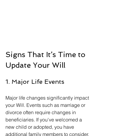
Signs That It’s Time to 
Update Your Will
1. Major Life Events
Major life changes significantly impact 
your Will. Events such as marriage or 
divorce often require changes in 
beneficiaries. If you've welcomed a 
new child or adopted, you have 
additional family members to consider. 