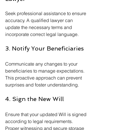
Seek professional assistance to ensure 
accuracy. A qualified lawyer can 
update the necessary terms and 
incorporate correct legal language.
3. Notify Your Beneficiaries
Communicate any changes to your 
beneficiaries to manage expectations. 
This proactive approach can prevent 
surprises and foster understanding.
4. Sign the New Will
Ensure that your updated Will is signed 
according to legal requirements. 
Proper witnessing and secure storage 