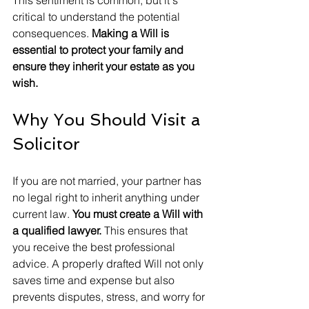
This sentiment is common, but it's 
critical to understand the potential 
consequences. 
Making a Will is 
essential to protect your family and 
ensure they inherit your estate as you 
wish.
Why You Should Visit a 
Solicitor
If you are not married, your partner has 
no legal right to inherit anything under 
current law. 
You must create a Will with 
a qualified lawyer.
 This ensures that 
you receive the best professional 
advice. A properly drafted Will not only 
saves time and expense but also 
prevents disputes, stress, and worry for 