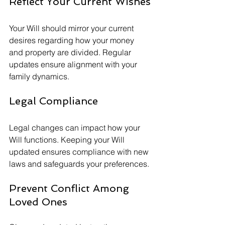
Reflect Your Current Wishes
Your Will should mirror your current 
desires regarding how your money 
and property are divided. Regular 
updates ensure alignment with your 
family dynamics.
Legal Compliance
Legal changes can impact how your 
Will functions. Keeping your Will 
updated ensures compliance with new 
laws and safeguards your preferences.
Prevent Conflict Among 
Loved Ones