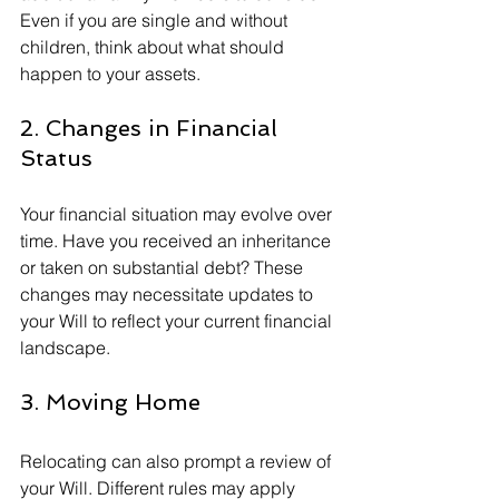
Even if you are single and without 
children, think about what should 
happen to your assets.
2. Changes in Financial 
Status
Your financial situation may evolve over 
time. Have you received an inheritance 
or taken on substantial debt? These 
changes may necessitate updates to 
your Will to reflect your current financial 
landscape.
3. Moving Home
Relocating can also prompt a review of 
your Will. Different rules may apply 