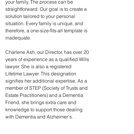
your family. The process can be 
straightforward. Our goal is to create a 
solution tailored to your personal 
situation. Every family is unique, and 
therefore, a one-size-fits-all template is 
inadequate.
Charlene Ash, our Director, has over 20 
years of experience as a qualified Wills 
lawyer. She is also a registered 
Lifetime Lawyer. This designation 
signifies her additional expertise. As a 
member of STEP (Society of Trusts and 
Estate Practitioners) and a Dementia 
Friend, she brings extra care and 
knowledge to support those dealing 
with Dementia and Alzheimer's. 