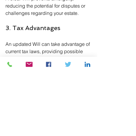
reducing the potential for disputes or 
challenges regarding your estate.
3. Tax Advantages
An updated Will can take advantage of 
current tax laws, providing possible 
savings and increased benefits for 
your estate.
4. Streamlined Probate 
Process
Having a valid Will can expedite the 
Grant of Probate process, easing the 
transition for your loved ones.