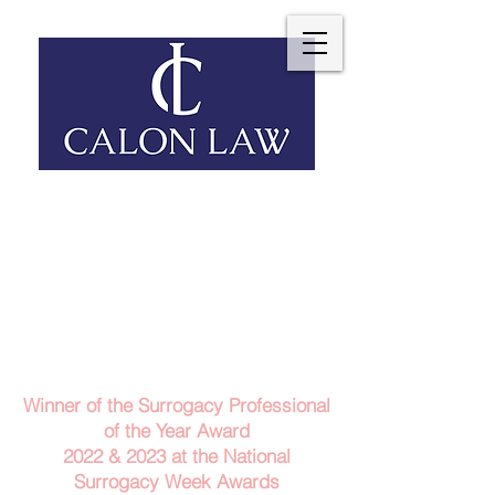
Telephone: 029 2140 6152
Email Us
Contact Us
Winner of the Surrogacy Professional
of the Year Award
2022 & 2023
at the
National
Surrogacy Week Awards