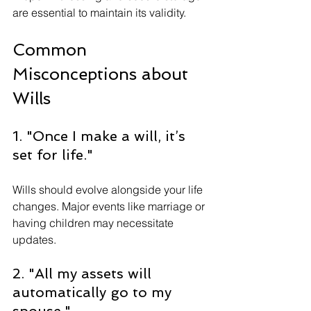
are essential to maintain its validity.
Common 
Misconceptions about 
Wills
1. "Once I make a will, it’s 
set for life."
Wills should evolve alongside your life 
changes. Major events like marriage or 
having children may necessitate 
updates.
2. "All my assets will 
automatically go to my 
spouse."