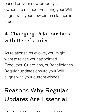
based on your new property's 
ownership method. Ensuring your Will 
aligns with your new circumstances is 
crucial.
4. Changing Relationships 
with Beneficiaries
As relationships evolve, you might 
want to revise your appointed 
Executors, Guardians, or Beneficiaries. 
Regular updates ensure your Will 
aligns with your current wishes.
Reasons Why Regular 
Updates Are Essential