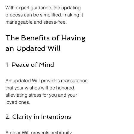
With expert guidance, the updating 
process can be simplified, making it 
manageable and stress-free.
The Benefits of Having 
an Updated Will
1. Peace of Mind
An updated Will provides reassurance 
that your wishes will be honored, 
alleviating stress for you and your 
loved ones.
2. Clarity in Intentions
A clear Will prevents ambiguity, 