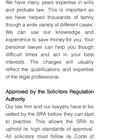
We have many years expertise in wills 
and probate law. This is important as 
we have helped thousands of family 
though a wide variety of different cases. 
We can use our knowledge and 
experience to save money for you. Your 
personal lawyer can help you though 
difficult times and act in your best 
interests. The charges will usually 
reflect the qualifications and expertise 
of the legal professional.
Approved by the Solicitors Regulation 
Authority
Our law firm and our lawyers have to be 
vetted by the SRA before they can start 
to practise. This allows the SRA to 
uphold its high standards of approval. 
All solicitors must follow its Code of 