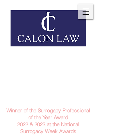
Telephone: 029 2140 6152
Email Us
Contact Us
Winner of the Surrogacy Professional
of the Year Award
2022 & 2023
at the
National
Surrogacy Week Awards