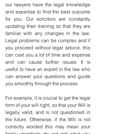
our lawyers have the legal knowledge 
and expertise to find the best outcome 
for you. Our solicitors are constantly 
updating their training so that they are 
familiar with any changes in the law. 
Legal problems can be complex and if 
you proceed without legal advice, this 
can cost you a lot of time and expense 
and can cause further issues. It is 
useful to have an expert in the law who 
can answer your questions and guide 
you smoothly through the process. 
For example, it is crucial to get the legal 
form of your will right, so that your Will is 
legally valid, and is not questioned in 
the future. Otherwise, if the Will is not 
correctly worded this may mean your 
family members do not get what you 