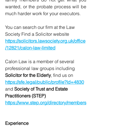
wanted, or the probate process will be 
much harder work for your executors. 
You can search our firm at the Law 
Society Find a Solicitor website 
https://solicitors.lawsociety.org.uk/office
/12821/calon-law-limited
Calon Law is a member of several 
professional law groups including 
Solicitor for the Elderly
, find us on 
https://sfe.legal/public/profile?Id=4830
and 
Society of Trust and Estate 
Practitioners (STEP) 
https://www.step.org/directory/members
Experience