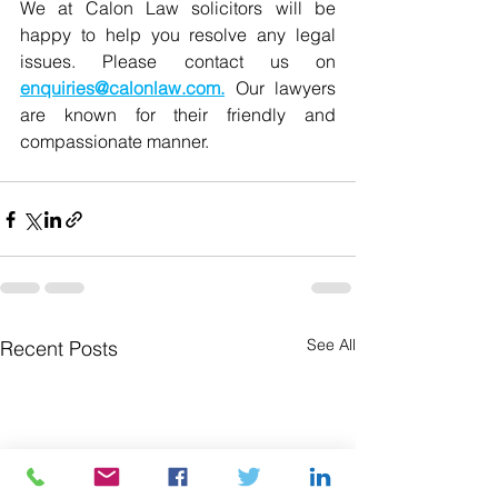
We at Calon Law solicitors will be 
ha
ppy to help you resolve any legal 
issues. Please contact us on 
enquiries@calonlaw.com
.
Our lawyers 
are known for their friendly and 
compassionate manner. 
See All
Recent Posts