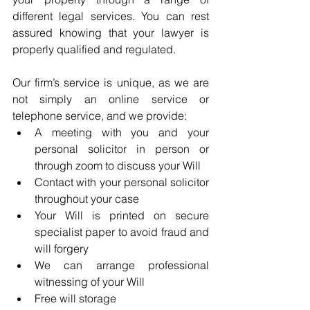
different legal services. You can rest 
assured knowing that your lawyer is 
properly qualified and regulated. 
Our firm’s service is unique, as we are 
not simply an online service or 
telephone service, and we provide: 
A meeting with you and your 
personal solicitor in person or 
through zoom to discuss your Will
Contact with your personal solicitor 
throughout your case
Your Will is printed on secure 
specialist paper to avoid fraud and 
will forgery
We can arrange professional 
witnessing of your Will
Free will storage