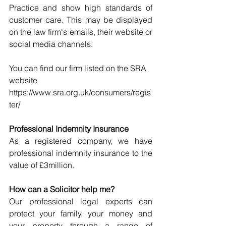
Practice and show high standards of 
customer care. This may be displayed 
on the law firm's emails, their website or 
social media channels. 
You can find our firm listed on the SRA 
website 
https://www.sra.org.uk/consumers/regis
ter/
Professional Indemnity Insurance
As a registered company, we have 
professional indemnity insurance to the 
value of £3million.
How can a Solicitor help me?
Our professional legal experts can 
protect your family, your money and 
your property through a range of 