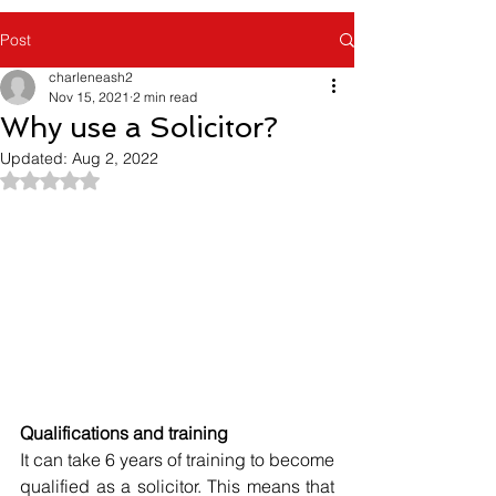
Post
charleneash2
Nov 15, 2021
2 min read
Why use a Solicitor?
Updated:
Aug 2, 2022
Rated NaN out of 5 stars.
Qualifications and training
It can take 6 years of training to become 
qualified as a solicitor. This means that 