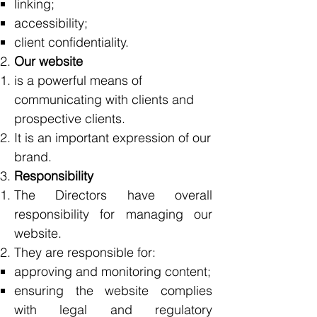
linking;
accessibility;
client confidentiality.
Our website
is a powerful means of
communicating with clients and
prospective clients.
It is an important expression of our
brand.
Responsibility
The Directors have overall
responsibility for managing our
website.
They are responsible for:
approving and monitoring content;
ensuring the website complies
with legal and regulatory