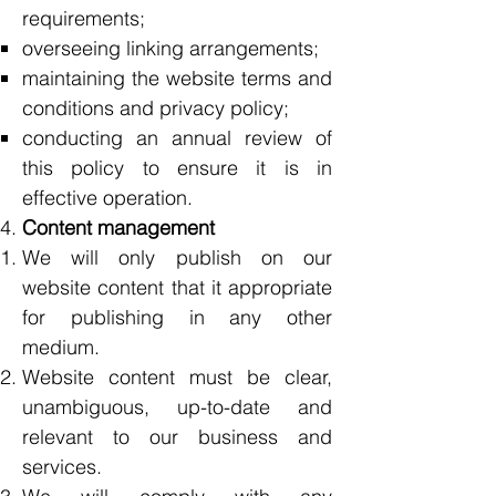
requirements;
overseeing linking arrangements;
maintaining the website terms and
conditions and privacy policy;
conducting an annual review of
this policy to ensure it is in
effective operation.
Content management
We will only publish on our
website content that it appropriate
for publishing in any other
medium.
Website content must be clear,
unambiguous, up-to-date and
relevant to our business and
services.