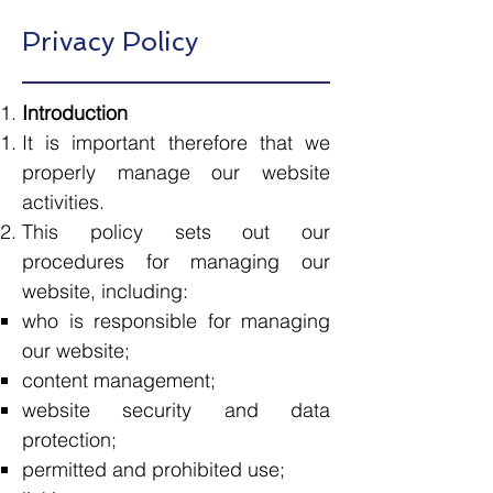
Privacy Policy
Introduction​
It is important therefore that we
properly manage our website
activities.
This policy sets out our
procedures for managing our
website, including:
who is responsible for managing
our website;
content management;
website security and data
protection;
permitted and prohibited use;