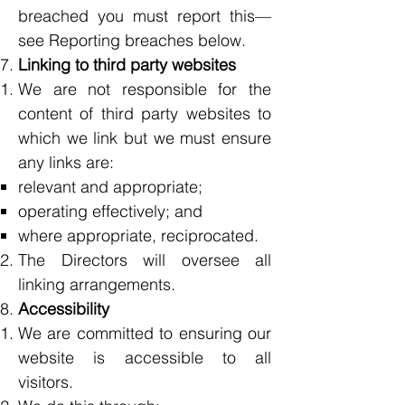
breached you must report this—
see Reporting breaches below.
Linking to third party websites
We are not responsible for the
content of third party websites to
which we link but we must ensure
any links are:
relevant and appropriate;
operating effectively; and
where appropriate, reciprocated.
The Directors will oversee all
linking arrangements.
Accessibility
We are committed to ensuring our
website is accessible to all
visitors.