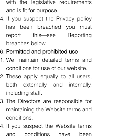
with the legislative requirements
and is fit for purpose.
If you suspect the Privacy policy
has been breached you must
report this—see Reporting
breaches below.
Permitted and prohibited use
We maintain detailed terms and
conditions for use of our website.
These apply equally to all users,
both externally and internally,
including staff.
The Directors are responsible for
maintaining the Website terms and
conditions.
If you suspect the Website terms
and conditions have been