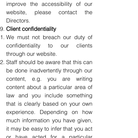
improve the accessibility of our
website, please contact the
Directors.
Client confidentiality
We must not breach our duty of
confidentiality to our clients
through our website.
Staff should be aware that this can
be done inadvertently through our
content, e.g. you are writing
content about a particular area of
law and you include something
that is clearly based on your own
experience. Depending on how
much information you have given,
it may be easy to infer that you act
or have acted for a particular