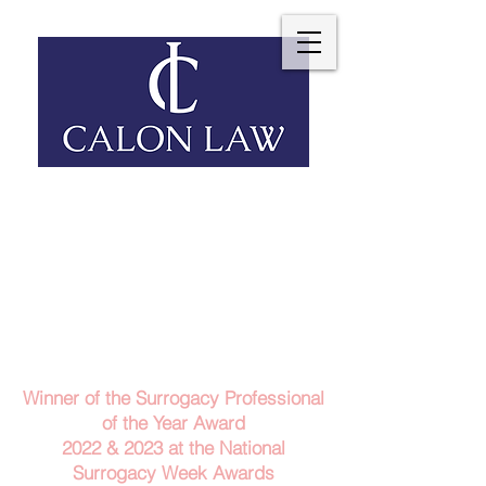
Telephone: 029 2140 6152
Email Us
Contact Us
Winner of the Surrogacy Professional
of the Year Award
2022 & 2023
at the
National
Surrogacy Week Awards