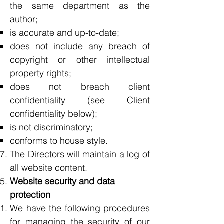
the same department as the
author;
is accurate and up-to-date;
does not include any breach of
copyright or other intellectual
property rights;
does not breach client
confidentiality (see Client
confidentiality below);
is not discriminatory;
conforms to house style.
The Directors will maintain a log of
all website content.
Website security and data
protection
We have the following procedures
for managing the security of our