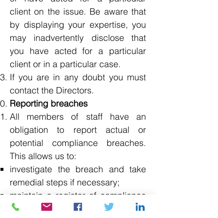
client on the issue. Be aware that
by displaying your expertise, you
may inadvertently disclose that
you have acted for a particular
client or in a particular case.
If you are in any doubt you must
contact the Directors.
Reporting breaches
All members of staff have an
obligation to report actual or
potential compliance breaches.
This allows us to:
investigate the breach and take
remedial steps if necessary;
maintain a register of compliance
breaches;