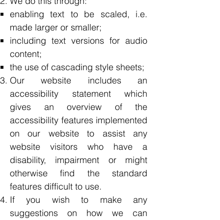
We do this through:
enabling text to be scaled, i.e.
made larger or smaller;
including text versions for audio
content;
the use of cascading style sheets;
Our website includes an
accessibility statement which
gives an overview of the
accessibility features implemented
on our website to assist any
website visitors who have a
disability, impairment or might
otherwise find the standard
features difficult to use.
If you wish to make any
suggestions on how we can