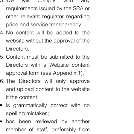
We will comply with any
requirements issued by the SRA or
other relevant regulator regarding
price and service transparency.
No content will be added to the
website without the approval of the
Directors.
Content must be submitted to the
Directors with a Website content
approval form (see Appendix 1).
The Directors will only approve
and upload content to the website
if the content:
is grammatically correct with no
spelling mistakes;
has been reviewed by another
member of staff, preferably from