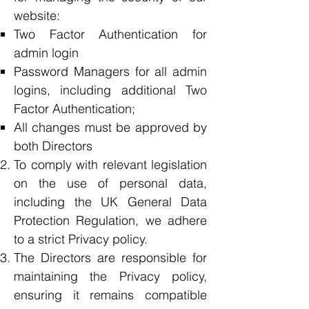
website:
Two Factor Authentication for
admin login
Password Managers for all admin
logins, including additional Two
Factor Authentication;
All changes must be approved by
both Directors
To comply with relevant legislation
on the use of personal data,
including the UK General Data
Protection Regulation, we adhere
to a strict Privacy policy.
The Directors are responsible for
maintaining the Privacy policy,
ensuring it remains compatible