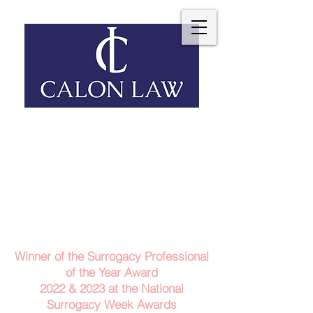
Telephone: 029 2140 6152
Email Us
Contact Us
Winner of the Surrogacy Professional
of the Year Award
2022 & 2023
at the
National
Surrogacy Week Awards