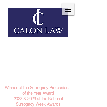
Telephone: 029 2140 6152
Email Us
Contact Us
Winner of the Surrogacy Professional
of the Year Award
2022 & 2023
at the
National
Surrogacy Week Awards