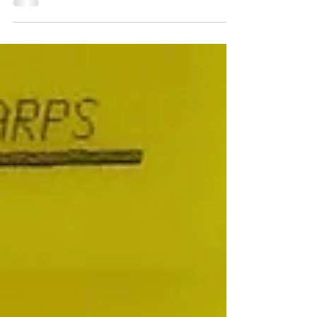
Law Pop the champagne this weekend...