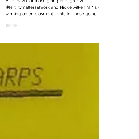
Jun 24, 2022
Fertility Treatment Bill
Bit of news for those going through #ivf
@fertilitymattersatwork and Nickie Aitken MP are
working on employment rights for those going...