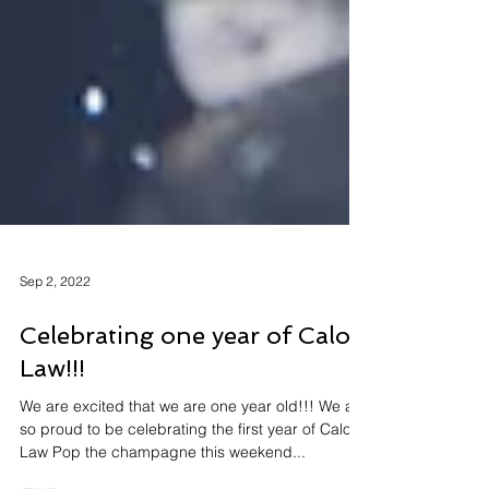
Sep 2, 2022
Celebrating one year of Calon
Law!!!
We are excited that we are one year old!!! We are
so proud to be celebrating the first year of Calon