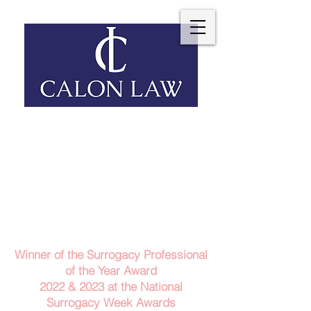
Telephone: 029 2140 6152
Email Us
Contact Us
Winner of the Surrogacy Professional
of the Year Award
2022 & 2023
at the
National
Surrogacy Week Awards