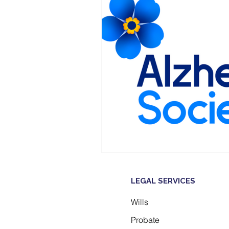
LEGAL SERVICES
Wills
Probate