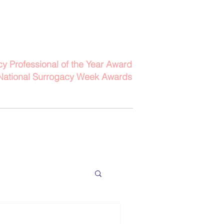
Contact Us
6152
Email Us
cy Professional of the Year Award
National Surrogacy Week Awards
bout
Contact