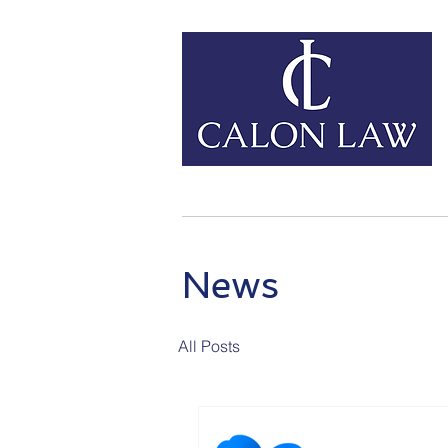
Home
Our Services
News
All Posts