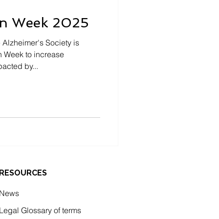
on Week 2025
 Alzheimer's Society is
n Week to increase
acted by...
RESOURCES
News
Legal Glossary of terms