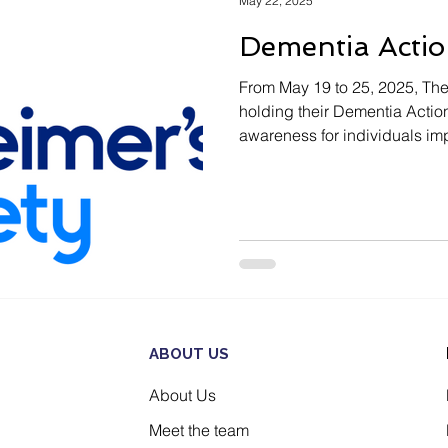
May 22, 2025
Dementia Acti
From May 19 to 25, 2025, The
holding their Dementia Actio
awareness for individuals imp
ABOUT US
About Us
Meet the team