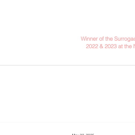
Telephone: 029 2140 
Winner of the Surroga
2022 & 2023
at the
Client Information
Blog
A