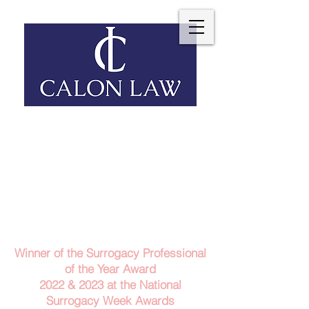
Telephone: 029 2140 6152
Email Us
Contact Us
Winner of the Surrogacy Professional
of the Year Award
2022 & 2023
at the
National
Surrogacy Week Awards