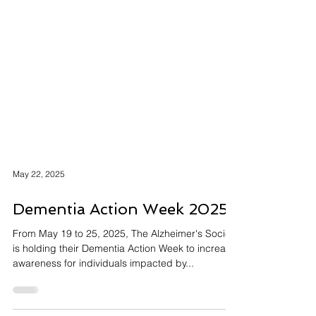
May 22, 2025
Dementia Action Week 2025
From May 19 to 25, 2025, The Alzheimer's Society
is holding their Dementia Action Week to increase
awareness for individuals impacted by...