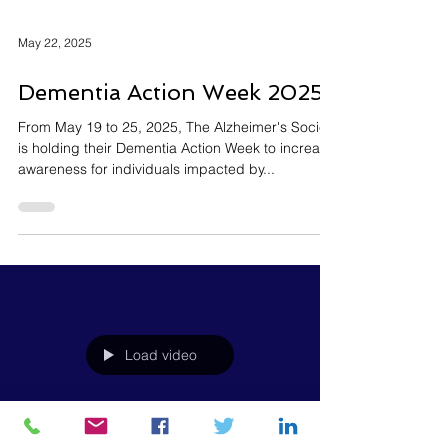
May 22, 2025
Dementia Action Week 2025
From May 19 to 25, 2025, The Alzheimer's Society
is holding their Dementia Action Week to increase
awareness for individuals impacted by...
Load video