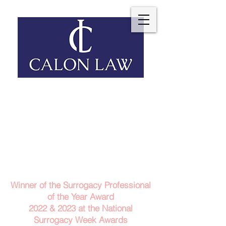
Telephone: 029 2140 6152
Email Us
Contact Us
Winner of the Surrogacy Professional
of the Year Award
2022 & 2023
at the
National
Surrogacy Week Awards