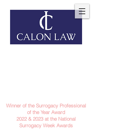
Telephone: 029 2140 6152
Email Us
Contact Us
Winner of the Surrogacy Professional
of the Year Award
2022 & 2023
at the
National
Surrogacy Week Awards