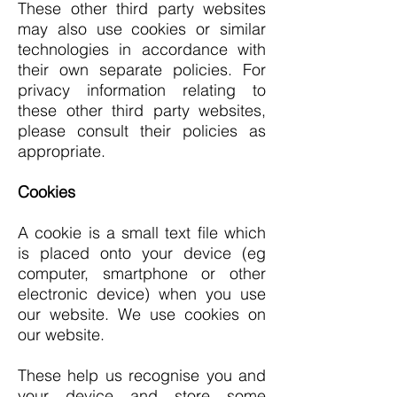
These other third party websites
may also use cookies or similar
technologies in accordance with
their own separate policies. For
privacy information relating to
these other third party websites,
please consult their policies as
appropriate.
Cookies
A cookie is a small text file which
is placed onto your device (eg
computer, smartphone or other
electronic device) when you use
our website. We use cookies on
our website.
These help us
recognise you and
your device and store some