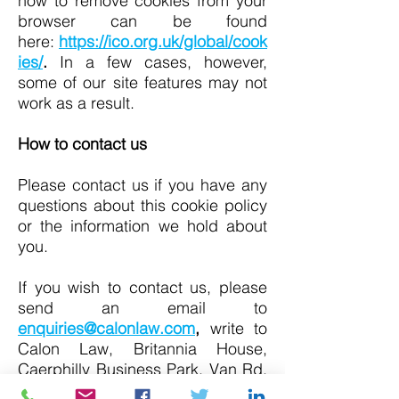
how to remove cookies from your
browser can be found
here:
https://ico.org.uk/global/cook
ies/
.
In a few cases, however,
some of our site features may not
work as a result.
How to contact us
Please contact us if you have any
questions about this cookie policy
or the information we hold about
you.
If you wish to contact us, please
send an email to
enquiries@calonlaw.com
,
write to
Calon Law, Britannia House,
Caerphilly Business Park, Van Rd,
Caerphilly CF83 3GG or call
029