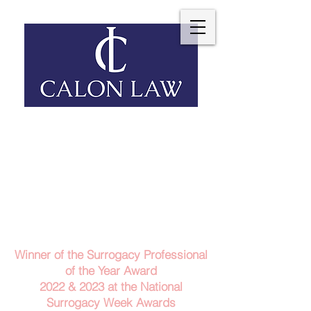
Telephone: 029 2140 6152
Email Us
Contact Us
Winner of the Surrogacy Professional
of the Year Award
2022 & 2023
at the
National
Surrogacy Week Awards