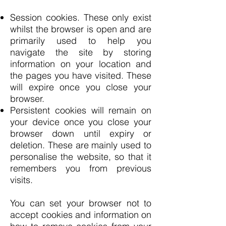
Session cookies. These only exist
whilst the browser is open and are
primarily used to help you
navigate the site by storing
information on your location and
the pages you have visited. These
will expire once you close your
browser.
Persistent cookies will remain on
your device once you close your
browser down until expiry or
deletion. These are mainly used to
personalise the website, so that it
remembers you from previous
visits.
You can set your browser not to
accept cookies and information on