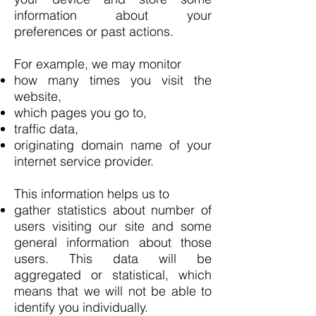
information about your
preferences or past actions.
For example, we may monitor
how many times you visit the
website,
which pages you go to,
traffic data,
originating domain name of your
internet service provider.
This information helps us to
gather statistics about number of
users visiting our site and some
general information about those
users. This data will be
aggregated or statistical, which
means that we will not be able to
identify you individually.