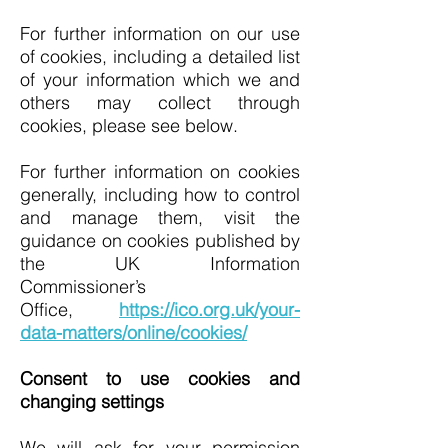
For further information on our use
of cookies, including a detailed list
of your information which we and
others may collect through
cookies, please see below.
For further information on cookies
generally, including how to control
and manage them, visit the
guidance on cookies published by
the UK Information
Commissioner’s
Office,
https://ico.org.uk/your-
data-matters/online/cookies/
Consent to use cookies and
changing settings
We will ask for your permission