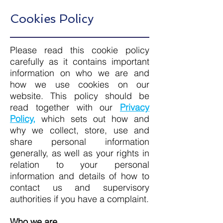
Cookies Policy
Please read this cookie policy
carefully as it contains important
information on who we are and
how we use cookies on our
website. This policy should be
read together with our
Privacy
Policy,
which sets out how and
why we collect, store, use and
share personal information
generally, as well as your rights in
relation to your personal
information and details of how to
contact us and supervisory
authorities if you have a complaint.
Who we are