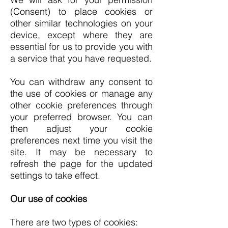
(Consent) to place cookies or
other similar technologies on your
device, except where they are
essential for us to provide you with
a service that you have requested.
You can withdraw any consent to
the use of cookies or manage any
other cookie preferences through
your preferred browser. You can
then adjust your cookie
preferences next time you visit the
site. It may be necessary to
refresh the page for the updated
settings to take effect.
Our use of cookies
There are two types of cookies: