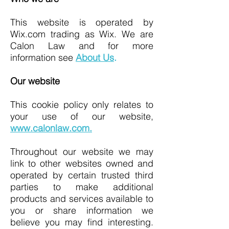
This website is operated by
Wix.com trading as Wix. We are
Calon Law and for more
information see
About Us
.
Our website
This cookie policy only relates to
your use of our website,
www.calonlaw.com
.
Throughout our website we may
link to other websites owned and
operated by certain trusted third
parties to make additional
products and services available to
you or share information we
believe you may find interesting.