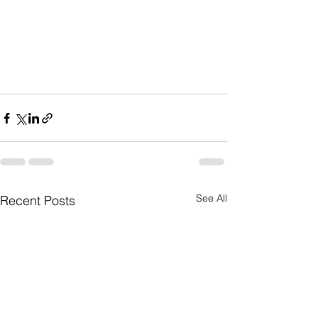
See All
Recent Posts