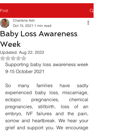
Post
Charlene Ash
Oct 15, 2021
1 min read
Baby Loss Awareness
Week
Updated:
Aug 22, 2022
Rated NaN out of 5 stars.
Supporting baby loss awareness week 
9-15 October 2021
So many families have sadly 
experienced baby loss, miscarriage, 
ectopic pregnancies, chemical 
pregnancies, stillbirth, loss of an 
embryo, IVF failures and the pain, 
sorrow and heartbreak. We hear your 
grief and support you. We encourage 