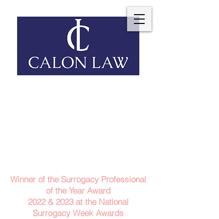
Telephone: 029 2140 6152
Email Us
Contact Us
Winner of the Surrogacy Professional
of the Year Award
2022 & 2023
at the
National
Surrogacy Week Awards