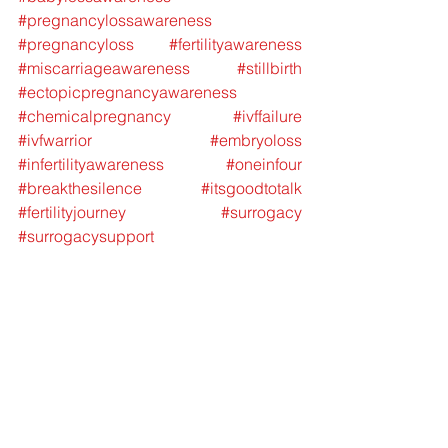
#pregnancylossawareness
#pregnancyloss
#fertilityawareness
#miscarriageawareness
#stillbirth
#ectopicpregnancyawareness
#chemicalpregnancy
#ivffailure
#ivfwarrior
#embryoloss
#infertilityawareness
#oneinfour
#breakthesilence
#itsgoodtotalk
#fertilityjourney
#surrogacy
#surrogacysupport