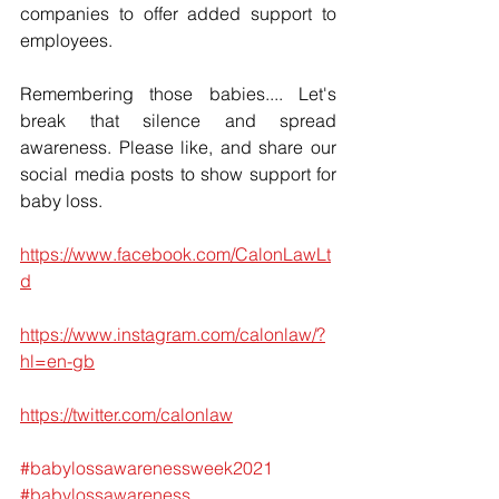
companies to offer added support to 
employees.
Remembering those babies.... Let's 
break that silence and spread 
awareness. Please like, and share our 
social media posts to show support for 
baby loss.
https://www.facebook.com/CalonLawLt
d
https://www.instagram.com/calonlaw/?
hl=en-gb
https://twitter.com/calonlaw
#babylossawarenessweek2021
#babylossawareness