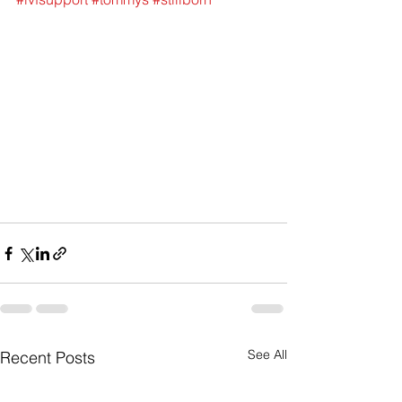
See All
Recent Posts