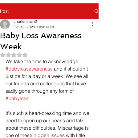
Post
charleneash2
Oct 13, 2023
1 min read
Baby Loss Awareness
Week
Rated NaN out of 5 stars.
We take the time to acknowledge 
#babylossawareness
 and it shouldn't 
just be for a day or a week. We see all 
our friends and colleagues that have 
sadly gone through any form of 
#babyloss
It's such a heart-breaking time and we 
need to open up our hearts and talk 
about these difficulties. Miscarriage is 
one of these hidden issues with little 