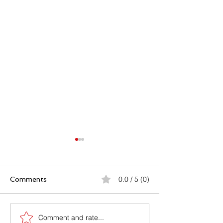
0.0 / 5 (0)
Comments
Comment and rate...
Caerphilly By-Election
What can happ