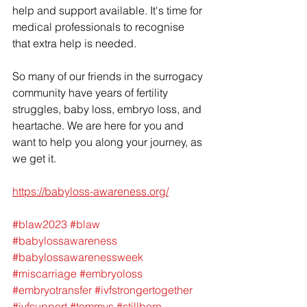
help and support available. It's time for 
medical professionals to recognise 
that extra help is needed. 
So many of our friends in the surrogacy 
community have years of fertility 
struggles, baby loss, embryo loss, and 
heartache. We are here for you and 
want to help you along your journey, as 
we get it.
https://babyloss-awareness.org/
#blaw2023
#blaw
#babylossawareness
#babylossawarenessweek
#miscarriage
#embryoloss
#embryotransfer
#ivfstrongertogether
#ivfsupport
#tommys
#stillborn