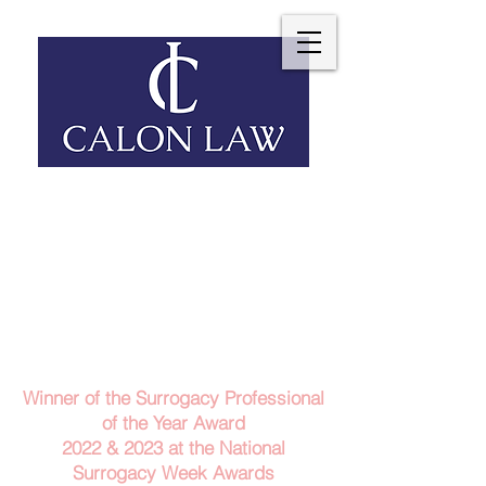
Telephone: 029 2140 6152
Email Us
Contact Us
Winner of the Surrogacy Professional
of the Year Award
2022 & 2023
at the
National
Surrogacy Week Awards