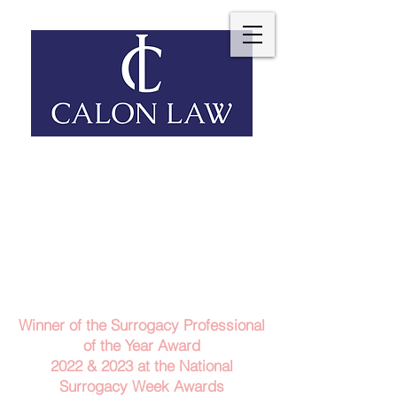
Telephone: 029 2140 6152
Email Us
Contact Us
Winner of the Surrogacy Professional
of the Year Award
2022 & 2023
at the
National
Surrogacy Week Awards