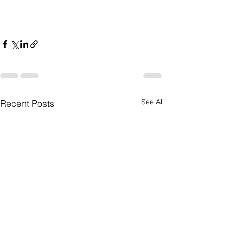
See All
Recent Posts