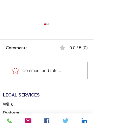
0.0 / 5 (0)
Comments
Comment and rate...
Caerphilly By-Election
What can happ
victory for Plaid Cymru
don't have a La
Power of Atto
LEGAL SERVICES
Wills
Probate
ABOUT US