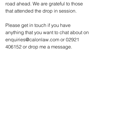
road ahead. We are grateful to those 
that attended the drop in session. 
Please get in touch if you have 
anything that you want to chat about on 
enquiries@calonlaw.com or 02921 
406152 or drop me a message. 