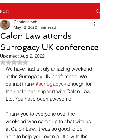
Post
Charlene Ash
May 12, 2022
1 min read
Calon Law attends
Surrogacy UK conference
Updated:
Aug 2, 2022
Rated NaN out of 5 stars.
We have had a truly amazing weekend 
at the Surrogacy UK conference. We 
cannot thank 
#surrogacyuk
 enough for 
their help and support with Calon Law 
Ltd. You have been awesome.
Thank you to everyone over the 
weekend who came up to chat with us 
at Calon Law. It was so good to be 
able to help you, even a little with the 