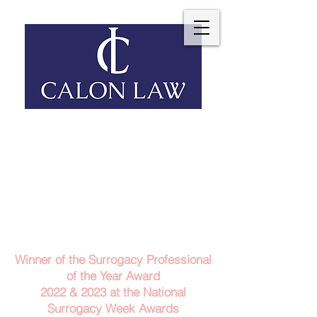
Telephone: 029 2140 6152
Email Us
Contact Us
Winner of the Surrogacy Professional
of the Year Award
2022 & 2023
at the
National
Surrogacy Week Awards