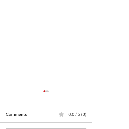
0.0 / 5 (0)
Comments