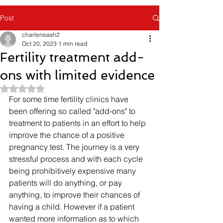
Post
charleneash2
Oct 20, 2023
1 min read
Fertility treatment add-
ons with limited evidence
Rated NaN out of 5 stars.
For some time fertility clinics have 
been offering so called "add-ons" to 
treatment to patients in an effort to help 
improve the chance of a positive 
pregnancy test. The journey is a very 
stressful process and with each cycle 
being prohibitively expensive many 
patients will do anything, or pay 
anything, to improve their chances of 
having a child. However if a patient 
wanted more information as to which 