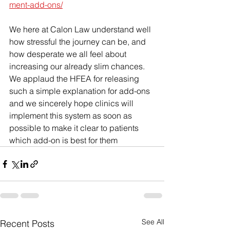
ment-add-ons/
We here at Calon Law understand well 
how stressful the journey can be, and 
how desperate we all feel about 
increasing our already slim chances. 
We applaud the HFEA for releasing 
such a simple explanation for add-ons 
and we sincerely hope clinics will 
implement this system as soon as 
possible to make it clear to patients 
which add-on is best for them
See All
Recent Posts