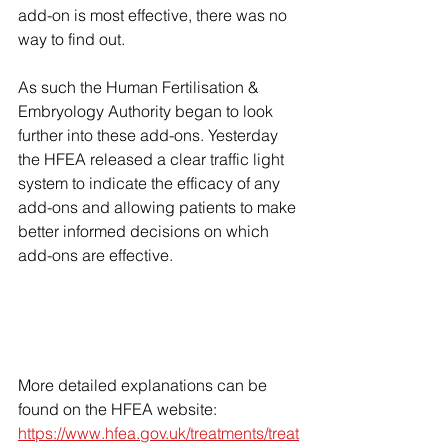
add-on is most effective, there was no 
way to find out.
As such the Human Fertilisation & 
Embryology Authority began to look 
further into these add-ons. Yesterday 
the HFEA released a clear traffic light 
system to indicate the efficacy of any 
add-ons and allowing patients to make 
better informed decisions on which 
add-ons are effective. 
More detailed explanations can be 
found on the HFEA website: 
https://www.hfea.gov.uk/treatments/treat