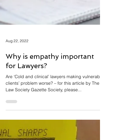
Aug 22, 2022
Why is empathy important
for Lawyers?
Are ‘Cold and clinical’ lawyers making vulnerable
clients’ problem worse? – for this article by The
Law Society Gazette Society, please...