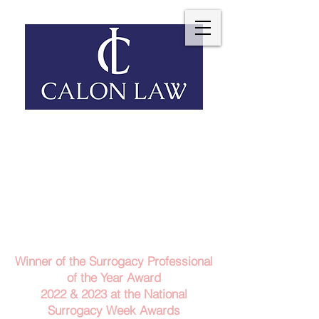
Telephone: 029 2140 6152
Email Us
Contact Us
Winner of the Surrogacy Professional
of the Year Award
2022 & 2023
at the
National
Surrogacy Week Awards