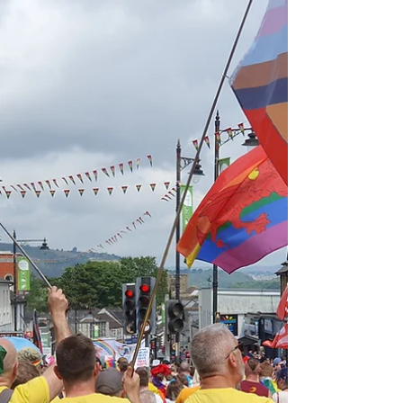
aims are "...to be an independent resource...