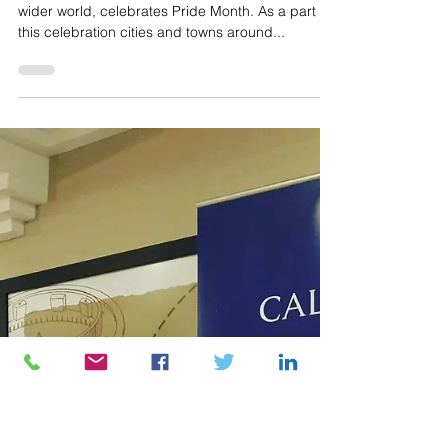
Jul 20, 2023
Calon Law sponsors the first
Caerphilly Pride event
For the whole month of June the country, and
wider world, celebrates Pride Month. As a part of
this celebration cities and towns around...