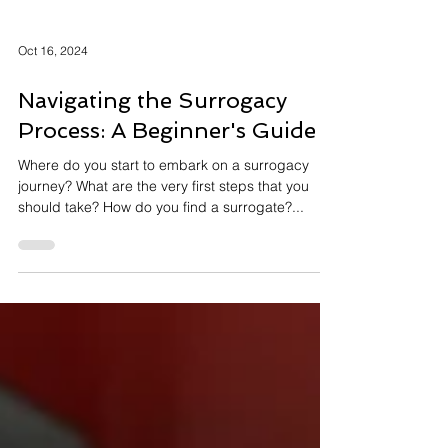
Oct 16, 2024
Navigating the Surrogacy
Process: A Beginner's Guide
Where do you start to embark on a surrogacy
journey? What are the very first steps that you
should take? How do you find a surrogate?...