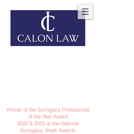
Telephone: 029 2140 6152
Email Us
Contact Us
Winner of the Surrogacy Professional
of the Year Award
2022 & 2023
at the
National
Surrogacy Week Awards