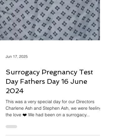
Jun 17, 2025
Surrogacy Pregnancy Test
Day Fathers Day 16 June
2024
This was a very special day for our Directors
Charlene Ash and Stephen Ash, we were feeling
the love ❤️ We had been on a surrogacy...