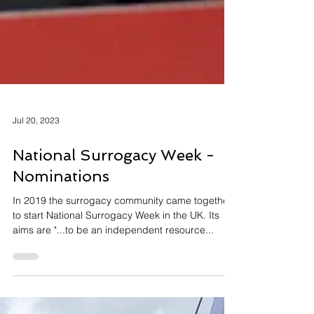
Jul 20, 2023
National Surrogacy Week -
Nominations
In 2019 the surrogacy community came together
to start National Surrogacy Week in the UK. Its